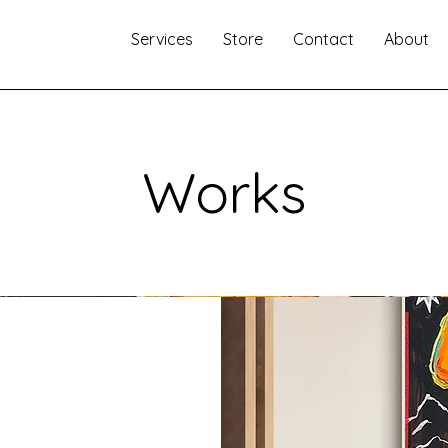
Services
Store
Contact
About
Works