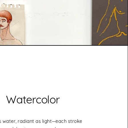
Watercolor
s water, radiant as light—each stroke