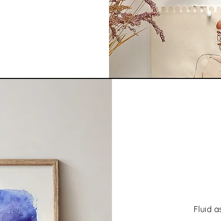
Fluid a