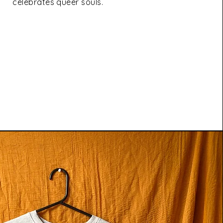
celebrates queer souls.