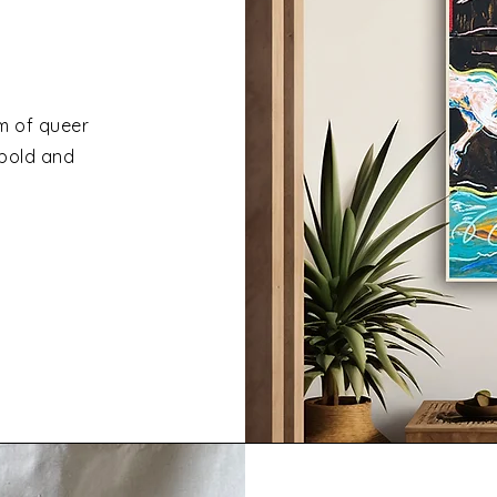
um of queer
 bold and