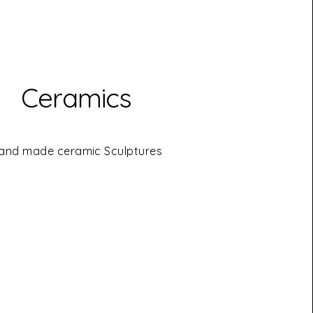
Ceramics
and made ceramic Sculptures