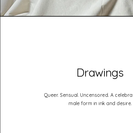
Drawings
Queer. Sensual. Uncensored. A celebra
male form in ink and desire.