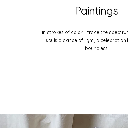
Paintings
In strokes of color, I trace the spectr
souls a dance of light, a celebration
boundless