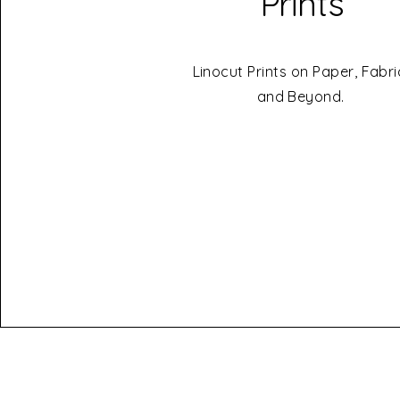
Prints
Linocut Prints on Paper, Fabri
and Beyond.