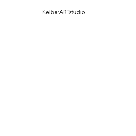
KelberARTstudio