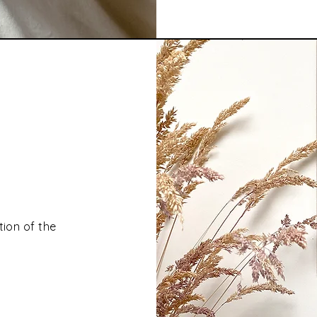
tion of the