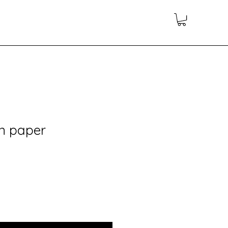
on paper