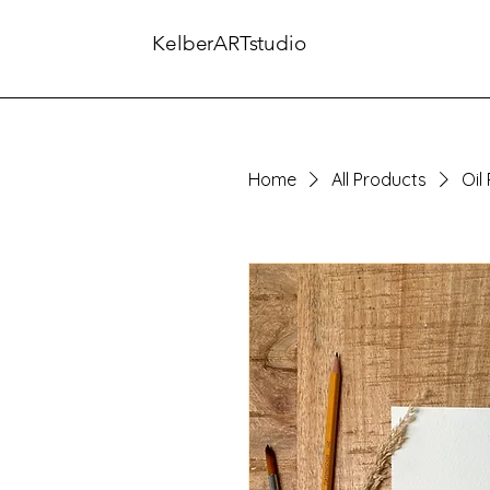
KelberARTstudio
Home
All Products
Oil