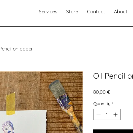
Services
Store
Contact
About
 Pencil on paper
Oil Pencil 
Price
80,00 €
Quantity
*