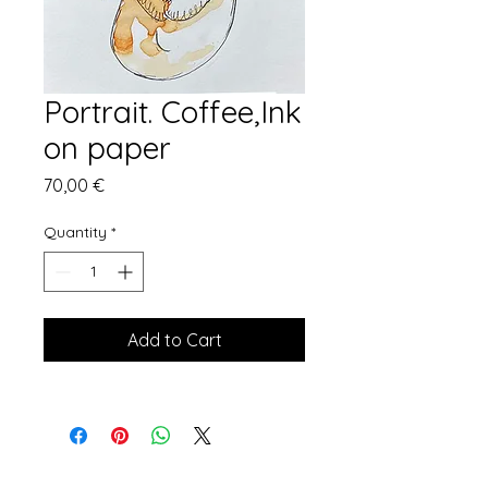
Portrait. Coffee,Ink
on paper
Price
70,00 €
Quantity
*
Add to Cart