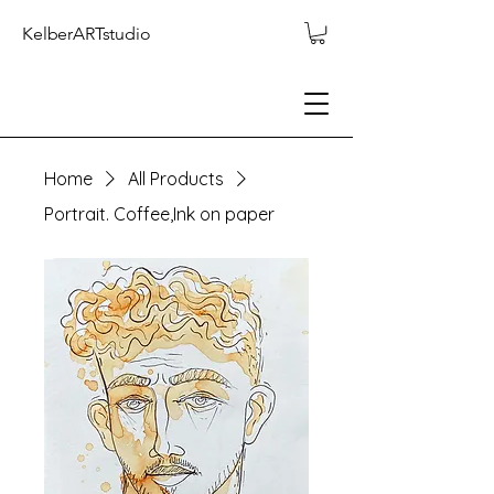
KelberARTstudio
Home
All Products
Portrait. Coffee,Ink on paper