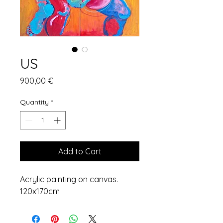
US
Price
900,00 €
Quantity
*
Add to Cart
Acrylic painting on canvas.
120x170cm