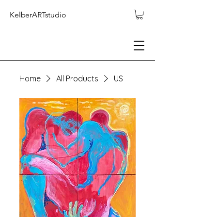
KelberARTstudio
Home
All Products
US