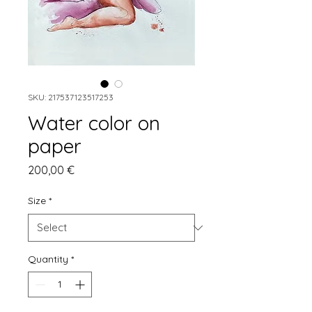
SKU: 217537123517253
Water color on
paper
Price
200,00 €
Size
*
Quantity
*