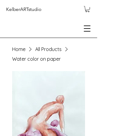
KelberARTstudio
Home
All Products
Water color on paper